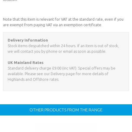
Note that this item is relevant for VAT at the standard rate, even if you
are exempt from paying VAT via an exemption certificate.
Delivery Information
Stock items despatched within 24 hours. If an item is out of stock,
we will contact you by phone or email as soon as possible.
UK Mainland Rates
Standard delivery charge £9.00 (inc VAT). Special offers may be
available. Please see our Delivery page for more details of
Highlands and Offshore rates.
OTHER PRODUCTS FROM THE RANGE