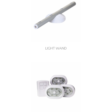
LIGHT WAND