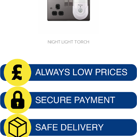
NIGHT LIGHT TORCH