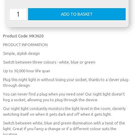
Product Code:
MK3620
PRODUCT INFORMATION
Simple, stylish design
Switch between three colours - white, blue or green
Up to 30,000 hour life span
Plug this night light in without losing your socket, thanks to a clever plug-
through design.
You can never find a plug when you need one! Our night light doesn't
hog a socket, allowing you to plug through the device.
Our night light constantly monitors the light level in the room, cleverly
switching itself on when it gets dark and off when it gets light.
Switch between white, blue and green illumination with a twist of the
light. Great if you fancy a change or if a different colour suits the
location.