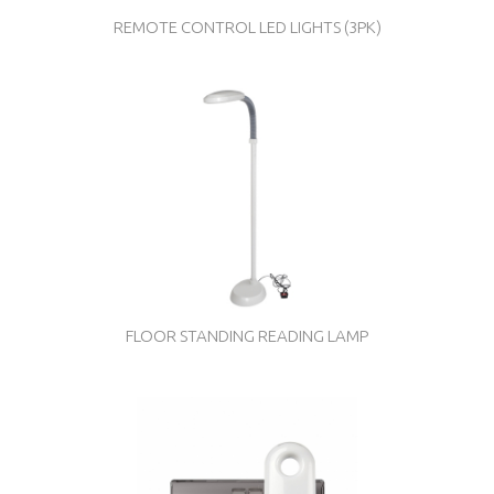
REMOTE CONTROL LED LIGHTS (3PK)
FLOOR STANDING READING LAMP