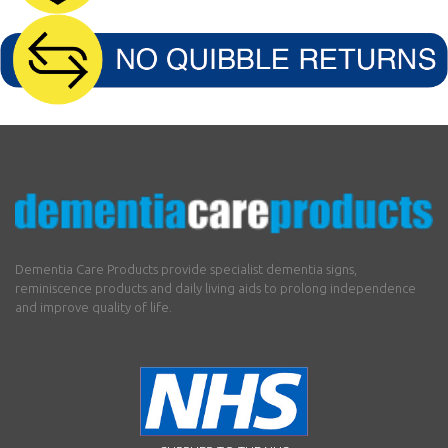
Dementia Care Products provide specialist dementia signs,
reminiscence products and daily living aids to prolong independence
and improve quality of life.