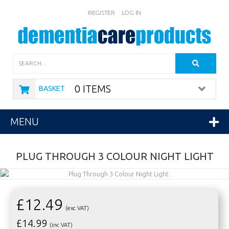
REGISTER
LOG IN
Search
0 ITEMS
BASKET
MENU
PLUG THROUGH 3 COLOUR NIGHT LIGHT
£12.49
(exc VAT)
£
14.99
(inc VAT)