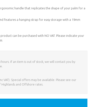
ergonomic handle that replicates the shape of your palm for a
) and features a hanging strap for easy storage with a 19mm
his product can be purchased with NO VAT. Please indicate your
ss.
ours. If an item is out of stock, we will contact you by
e.
nc VAT). Special offers may be available. Please see our
f Highlands and Offshore rates.