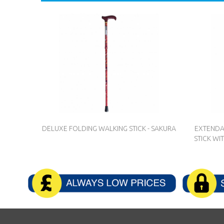
DELUXE FOLDING WALKING STICK - SAKURA
EXTENDA
STICK WI