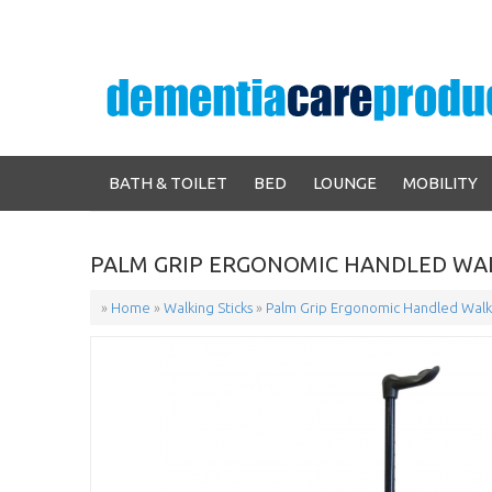
BATH & TOILET
BED
LOUNGE
MOBILITY
PALM GRIP ERGONOMIC HANDLED WAL
»
Home
»
Walking Sticks
»
Palm Grip Ergonomic Handled Walki