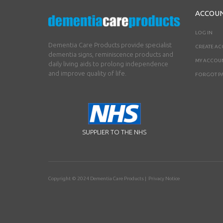
ACCOU
LOG IN
Dementia Care Products provide specialist
CREATE A
dementia signs, reminiscence products and
MY ACCOU
daily living aids to prolong independence
and improve quality of life.
FORGOT P
SUPPLIER TO THE NHS
Copyright © 2024
Dementia Care Products
|
Privacy Notice