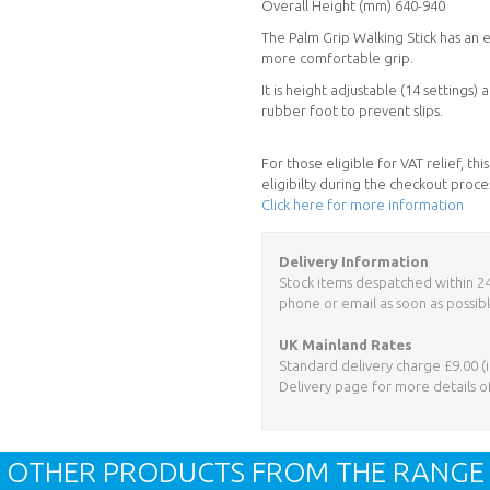
Overall Height (mm) 640-940
The Palm Grip Walking Stick has an 
more comfortable grip.
It is height adjustable (14 settings
rubber foot to prevent slips.
For those eligible for VAT relief, t
eligibilty during the checkout proce
Click here for more information
Delivery Information
Stock items despatched within 24 h
phone or email as soon as possibl
UK Mainland Rates
Standard delivery charge £9.00 (i
Delivery page for more details o
OTHER PRODUCTS FROM THE RANGE