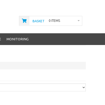
0 ITEMS
BASKET
E
MONITORING