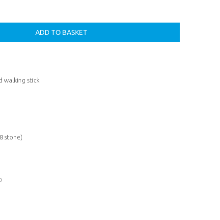
 walking stick
8 stone)
0