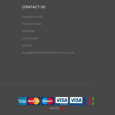
CONTACT US
MAKERFIELD LTD
TIPPINGS FARM
WILPSHIRE
LANCASHIRE
BB1 9LP
SALES@DEMENTIACAREPRODUCTS.CO.UK