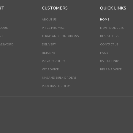
NT
CUSTOMERS
QUICK LINKS
ABOUT US
HOME
CCOUNT
PRICE PROMISE
NEW PRODUCTS
NT
TERMS AND CONDITIONS
BEST SELLERS
ASSWORD
DELIVERY
CONTACT US
RETURNS
FAQS
PRIVACY POLICY
USEFUL LINKS
VAT ADVICE
HELP & ADVICE
NHS AND BULK ORDERS
PURCHASE ORDERS