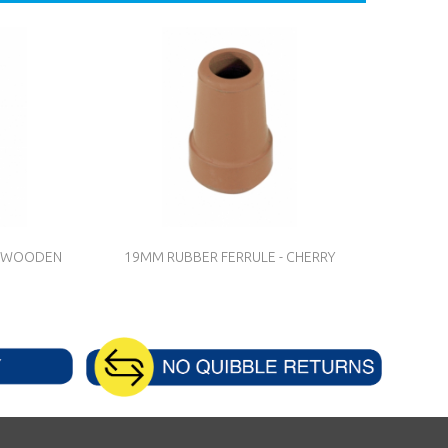
TH WOODEN
19MM RUBBER FERRULE - CHERRY