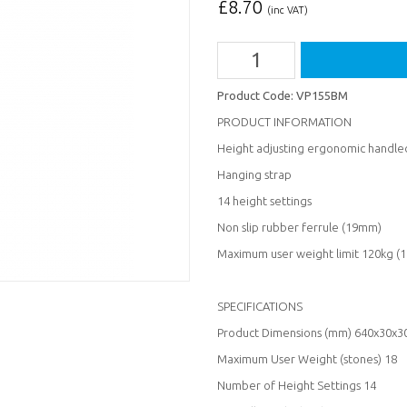
£
8.70
(inc VAT)
Product Code:
VP155BM
PRODUCT INFORMATION
Height adjusting ergonomic handled
Hanging strap
14 height settings
Non slip rubber ferrule (19mm)
Maximum user weight limit 120kg (1
SPECIFICATIONS
Product Dimensions (mm) 640x30x3
Maximum User Weight (stones) 18
Number of Height Settings 14