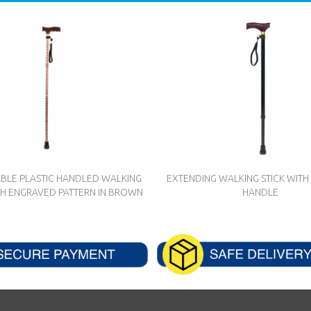
BLE PLASTIC HANDLED WALKING
EXTENDING WALKING STICK WI
TH ENGRAVED PATTERN IN BROWN
HANDLE