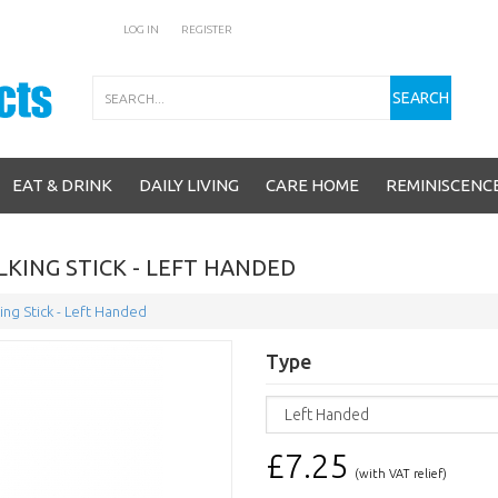
LOG IN
REGISTER
Search
SEARCH
EAT & DRINK
DAILY LIVING
CARE HOME
REMINISCENC
KING STICK - LEFT HANDED
ng Stick - Left Handed
Type
£7.25
(with VAT relief)