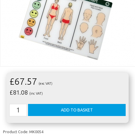
£67.57
(exc VAT)
£
81.08
(inc VAT)
Product Code:
MK0054