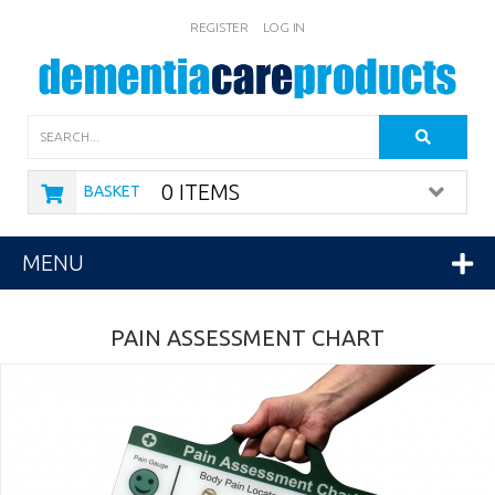
REGISTER
LOG IN
Search
0 ITEMS
BASKET
MENU
PAIN ASSESSMENT CHART