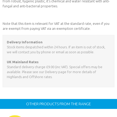
from robust, hygenic plastic, it's chemical and water resistant with anti-
fungal and anti-bacterial properties.
Note that this item is relevant for VAT at the standard rate, even if you
are exempt from paying VAT via an exemption certificate.
Delivery Information
Stock items despatched within 24 hours. If an item is out of stock,
we will contact you by phone or email as soon as possible.
UK Mainland Rates
Standard delivery charge £9.00 (inc VAT). Special offers may be
available. Please see our Delivery page for more details of
Highlands and Offshore rates.
OTHER PRODUCTS FROM THE RANGE