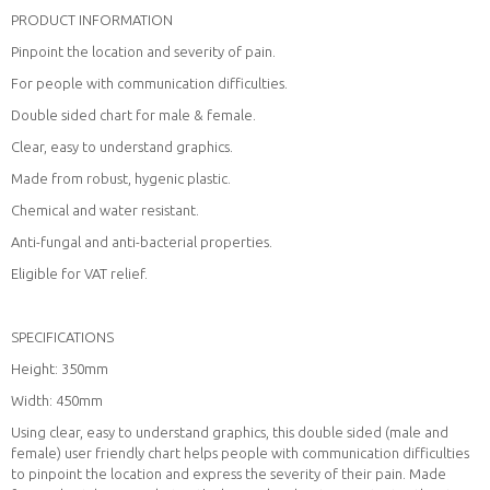
PRODUCT INFORMATION
Pinpoint the location and severity of pain.
For people with communication difficulties.
Double sided chart for male & female.
Clear, easy to understand graphics.
Made from robust, hygenic plastic.
Chemical and water resistant.
Anti-fungal and anti-bacterial properties.
Eligible for VAT relief.
SPECIFICATIONS
Height: 350mm
Width: 450mm
Using clear, easy to understand graphics, this double sided (male and
female) user friendly chart helps people with communication difficulties
to pinpoint the location and express the severity of their pain. Made