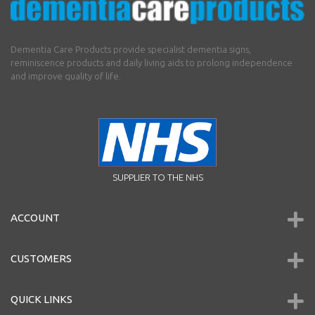
Dementia Care Products provide specialist dementia signs,
reminiscence products and daily living aids to prolong independence
and improve quality of life.
SUPPLIER TO THE NHS
ACCOUNT
CUSTOMERS
QUICK LINKS