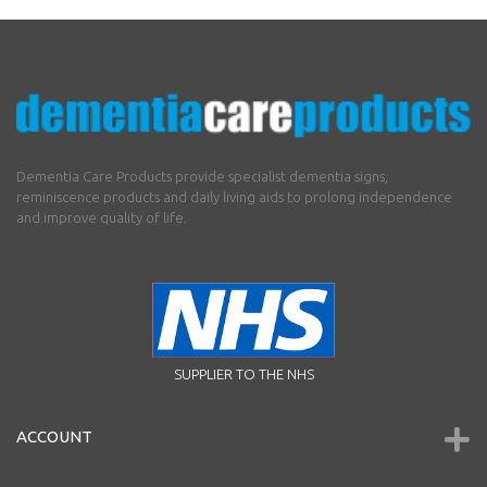
Dementia Care Products provide specialist dementia signs,
reminiscence products and daily living aids to prolong independence
and improve quality of life.
SUPPLIER TO THE NHS
ACCOUNT