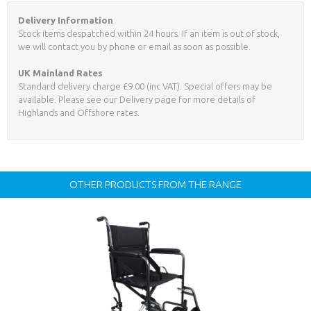
Delivery Information
Stock items despatched within 24 hours. If an item is out of stock,
we will contact you by phone or email as soon as possible.
UK Mainland Rates
Standard delivery charge £9.00 (inc VAT). Special offers may be
available. Please see our Delivery page for more details of
Highlands and Offshore rates.
OTHER PRODUCTS FROM THE RANGE