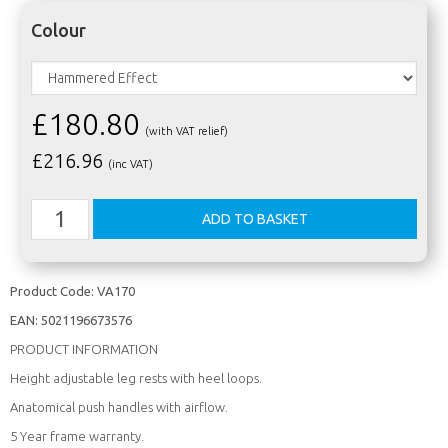
Colour
£180.80
(with VAT relief)
£
216.96
(inc VAT)
Product Code:
VA170
EAN:
5021196673576
PRODUCT INFORMATION
Height adjustable leg rests with heel loops.
Anatomical push handles with airflow.
5 Year frame warranty.