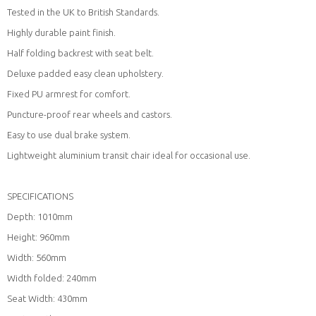
Tested in the UK to British Standards.
Highly durable paint finish.
Half folding backrest with seat belt.
Deluxe padded easy clean upholstery.
Fixed PU armrest for comfort.
Puncture-proof rear wheels and castors.
Easy to use dual brake system.
Lightweight aluminium transit chair ideal for occasional use.
SPECIFICATIONS
Depth: 1010mm
Height: 960mm
Width: 560mm
Width folded: 240mm
Seat Width: 430mm