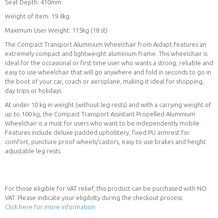
Seat Depth: 410mm
Weight of Item: 19.4kg
Maximum User Weight: 115kg (18 st)
The Compact Transport Aluminium Wheelchair from Aidapt features an
extremely compact and lightweight aluminium frame. This wheelchair is
ideal for the occasional or first time user who wants a strong, reliable and
easy to use wheelchair that will go anywhere and fold in seconds to go in
the boot of your car, coach or aeroplane, making it ideal for shopping,
day trips or holidays.
At under 10 kg in weight (without leg rests) and with a carrying weight of
up to 100 kg, the Compact Transport Assistant Propelled Aluminium
Wheelchair is a must for users who want to be independently mobile.
Features include deluxe padded upholstery, fixed PU armrest for
comfort, puncture proof wheels/castors, easy to use brakes and height
adjustable leg rests.
For those eligible for VAT relief, this product can be purchased with NO
VAT. Please indicate your eligibilty during the checkout process.
Click here for more information