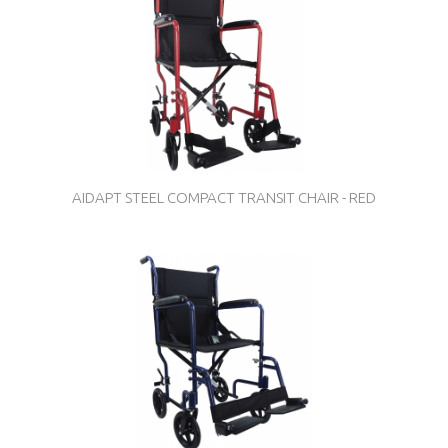
AIDAPT STEEL COMPACT TRANSIT CHAIR - RED