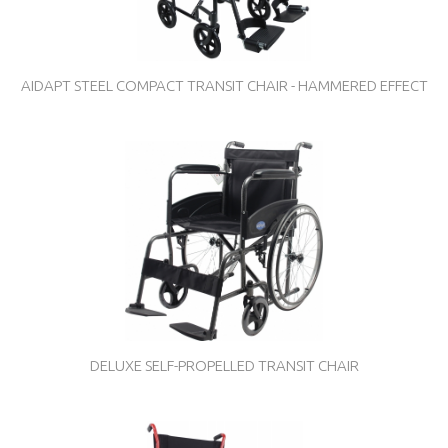
AIDAPT STEEL COMPACT TRANSIT CHAIR - HAMMERED EFFECT
DELUXE SELF-PROPELLED TRANSIT CHAIR