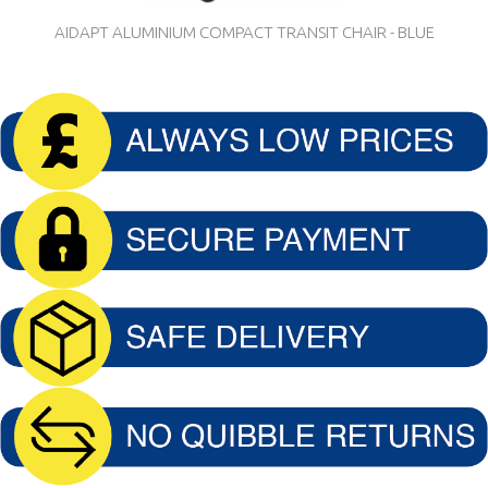
AIDAPT ALUMINIUM COMPACT TRANSIT CHAIR - BLUE