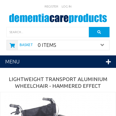
REGISTER
LOG IN
Search
0 ITEMS
BASKET
MENU
LIGHTWEIGHT TRANSPORT ALUMINIUM
WHEELCHAIR - HAMMERED EFFECT