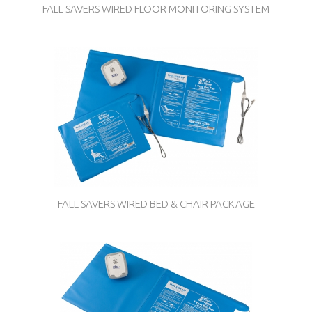
FALL SAVERS WIRED FLOOR MONITORING SYSTEM
FALL SAVERS WIRED BED & CHAIR PACKAGE