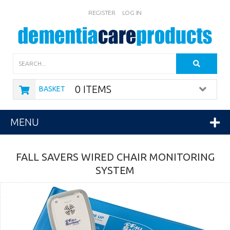
REGISTER
LOG IN
Search
0 ITEMS
BASKET
MENU
FALL SAVERS WIRED CHAIR MONITORING
SYSTEM