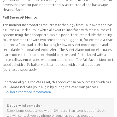
Savers chair sensor pad is antibacterial & antimicrobial and has a wipe
clean surface.
Fall Savers® Monitor
This monitor incorporates the latest technology from Fall Savers and has
a Nurse Call Jack output which allows it to interface with most nurse call
systems using the appropriate cable. Special features include the ability
to use one monitor with two sensor pads plugged in, for example a chair
pad and a floor pad. It also has a high / low or silent mode option and a
recordable Personalised Voice Alert. The Silent Alarm option eliminates
alarm noise in the room and should only be used if interfaced with a
nurse call system or used with a portable pager. The Fall Savers Monitor is
supplied with a 9V battery but can be used with a mains adapter
(purchased separately).
For those eligible for VAT relief, this product can be purchased with NO
VAT. Please indicate your eligibilty during the checkout process.
Click here for more information
Delivery Information
Stock items despatched within 24 hours. If an item is out of stock,
we will contact you by phone or email as soon as possible.