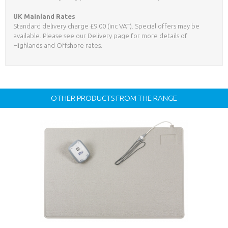
UK Mainland Rates
Standard delivery charge £9.00 (inc VAT). Special offers may be
available. Please see our Delivery page for more details of
Highlands and Offshore rates.
OTHER PRODUCTS FROM THE RANGE