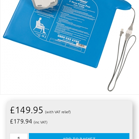
£149.95
(with VAT relief)
£
179.94
(inc VAT)