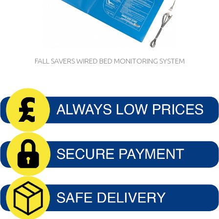
FALL SAVERS WIRED BED MONITORING SYSTEM