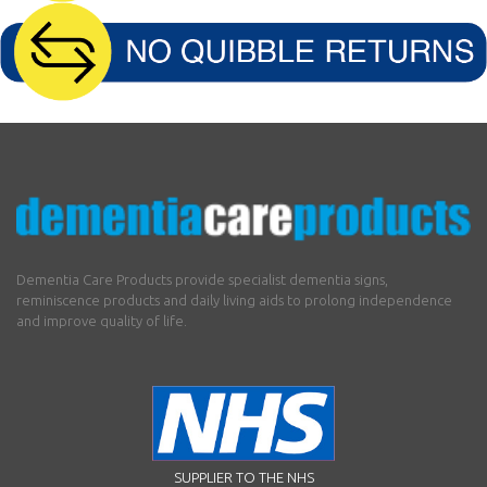
Dementia Care Products provide specialist dementia signs,
reminiscence products and daily living aids to prolong independence
and improve quality of life.
SUPPLIER TO THE NHS