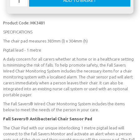
Product Code:
MK3481
SPECIFICATIONS
The chair pad measures 383mm (l) x 304mm (h)
Pigtail lead - 1 metre
A daily concern for all carers whether at home or in a healthcare setting
is minimising the risk of falls. To help promote safety, the Fall Savers
Wired Chair Monitoring System includes the necessary items for a chair
monitoring system with a localised alarm. The chair sensor pad will alert
carers immediately when a person leaves their chair. It can also be
integrated into an existing nurse call system or used with an optional
portable pager.
The Fall Savers® Wired Chair Monitoring System includes the items
below to meet the needs of the person in your care.
Fall Savers® Antibacterial Chair Sensor Pad
The Chair Pad with our unique interlocking 1 metre pigtail lead will
connect to the Fall Savers Monitor and activate an alert when a person
gets out of the chair and their weight moves off the sensor pad. The Fall