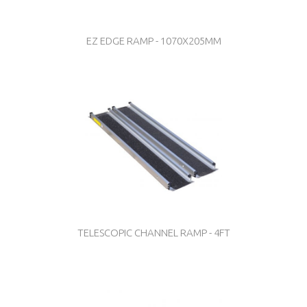
EZ EDGE RAMP - 1070X205MM
TELESCOPIC CHANNEL RAMP - 4FT