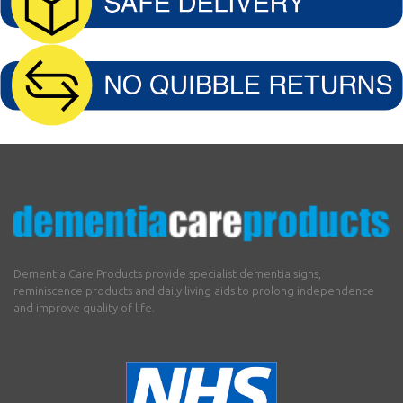
Dementia Care Products provide specialist dementia signs,
reminiscence products and daily living aids to prolong independence
and improve quality of life.