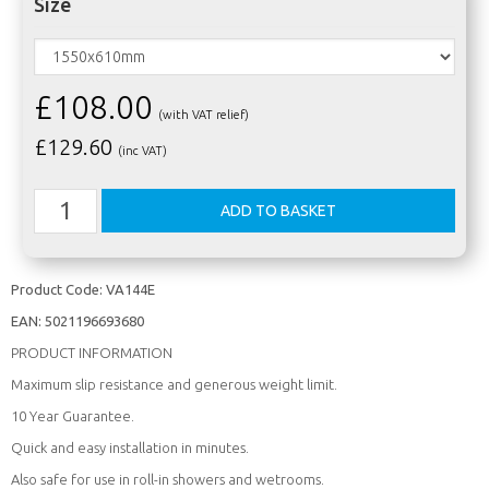
Size
£108.00
(with VAT relief)
£
129.60
(inc VAT)
Product Code:
VA144E
EAN:
5021196693680
PRODUCT INFORMATION
Maximum slip resistance and generous weight limit.
10 Year Guarantee.
Quick and easy installation in minutes.
Also safe for use in roll-in showers and wetrooms.