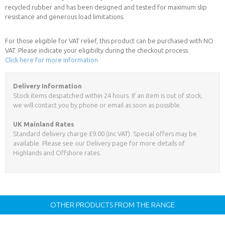
recycled rubber and has been designed and tested for maximum slip
resistance and generous load limitations.
For those eligible for VAT relief, this product can be purchased with NO
VAT. Please indicate your eligibilty during the checkout process.
Click here for more information
Delivery Information
Stock items despatched within 24 hours. If an item is out of stock,
we will contact you by phone or email as soon as possible.
UK Mainland Rates
Standard delivery charge £9.00 (inc VAT). Special offers may be
available. Please see our Delivery page for more details of
Highlands and Offshore rates.
OTHER PRODUCTS FROM THE RANGE