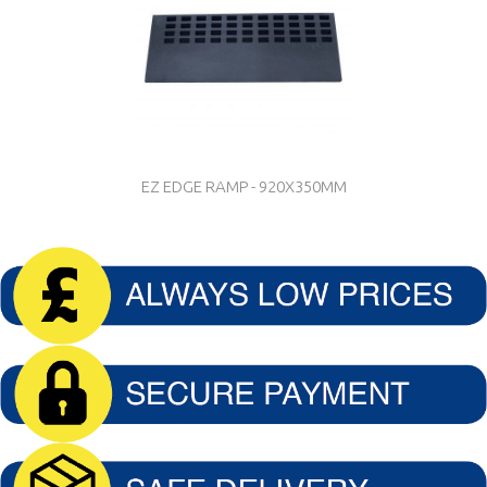
EZ EDGE RAMP - 920X350MM