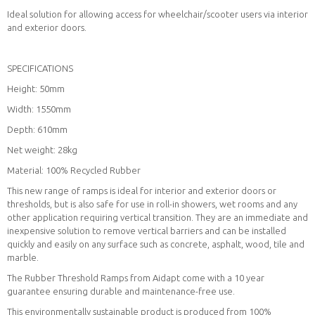
Ideal solution for allowing access for wheelchair/scooter users via interior
and exterior doors.
SPECIFICATIONS
Height: 50mm
Width: 1550mm
Depth: 610mm
Net weight: 28kg
Material: 100% Recycled Rubber
This new range of ramps is ideal for interior and exterior doors or
thresholds, but is also safe for use in roll-in showers, wet rooms and any
other application requiring vertical transition. They are an immediate and
inexpensive solution to remove vertical barriers and can be installed
quickly and easily on any surface such as concrete, asphalt, wood, tile and
marble.
The Rubber Threshold Ramps from Aidapt come with a 10 year
guarantee ensuring durable and maintenance-free use.
This environmentally sustainable product is produced from 100%