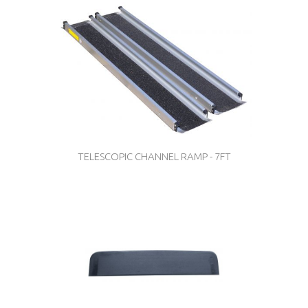
TELESCOPIC CHANNEL RAMP - 7FT