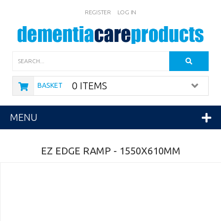
REGISTER
LOG IN
Search
0 ITEMS
BASKET
MENU
EZ EDGE RAMP - 1550X610MM