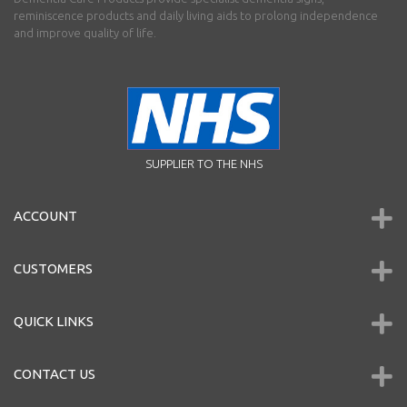
reminiscence products and daily living aids to prolong independence
and improve quality of life.
SUPPLIER TO THE NHS
ACCOUNT
CUSTOMERS
QUICK LINKS
CONTACT US