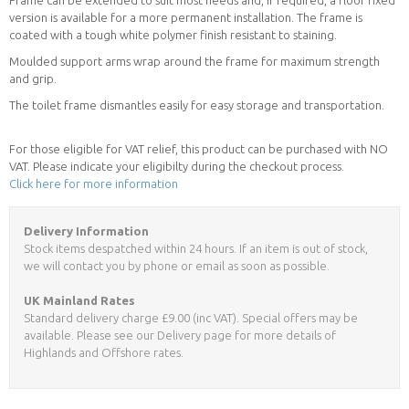
version is available for a more permanent installation. The frame is
coated with a tough white polymer finish resistant to staining.
Moulded support arms wrap around the frame for maximum strength
and grip.
The toilet frame dismantles easily for easy storage and transportation.
For those eligible for VAT relief, this product can be purchased with NO
VAT. Please indicate your eligibilty during the checkout process.
Click here for more information
Delivery Information
Stock items despatched within 24 hours. If an item is out of stock,
we will contact you by phone or email as soon as possible.
UK Mainland Rates
Standard delivery charge £9.00 (inc VAT). Special offers may be
available. Please see our Delivery page for more details of
Highlands and Offshore rates.