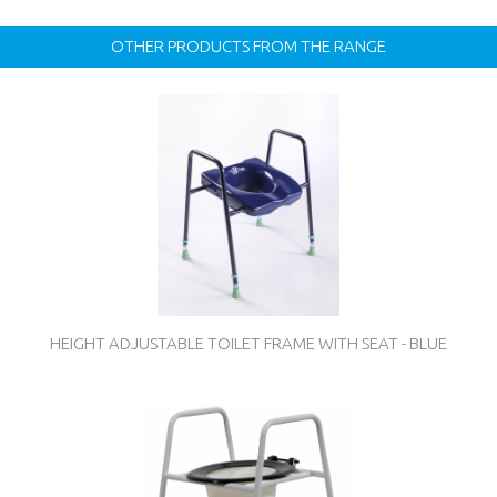
OTHER PRODUCTS FROM THE RANGE
HEIGHT ADJUSTABLE TOILET FRAME WITH SEAT - BLUE