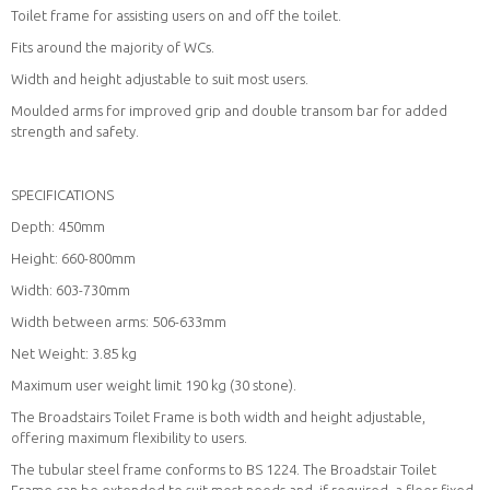
Toilet frame for assisting users on and off the toilet.
Fits around the majority of WCs.
Width and height adjustable to suit most users.
Moulded arms for improved grip and double transom bar for added
strength and safety.
SPECIFICATIONS
Depth: 450mm
Height: 660-800mm
Width: 603-730mm
Width between arms: 506-633mm
Net Weight: 3.85 kg
Maximum user weight limit 190 kg (30 stone).
The Broadstairs Toilet Frame is both width and height adjustable,
offering maximum flexibility to users.
The tubular steel frame conforms to BS 1224. The Broadstair Toilet
Frame can be extended to suit most needs and, if required, a floor fixed