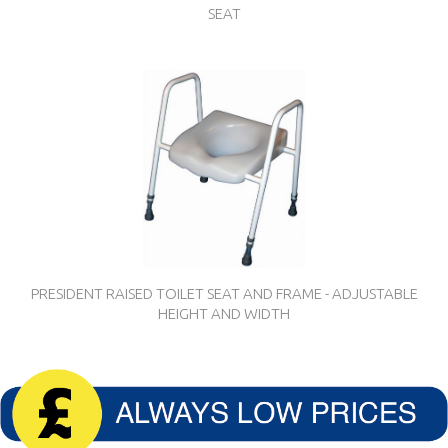
SEAT
PRESIDENT RAISED TOILET SEAT AND FRAME - ADJUSTABLE
HEIGHT AND WIDTH