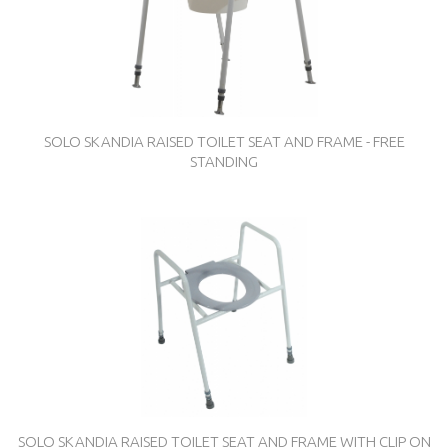
SOLO SKANDIA RAISED TOILET SEAT AND FRAME - FREE
STANDING
SOLO SKANDIA RAISED TOILET SEAT AND FRAME WITH CLIP ON