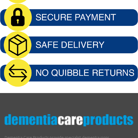
Dementia Care Products provide specialist dementia signs,