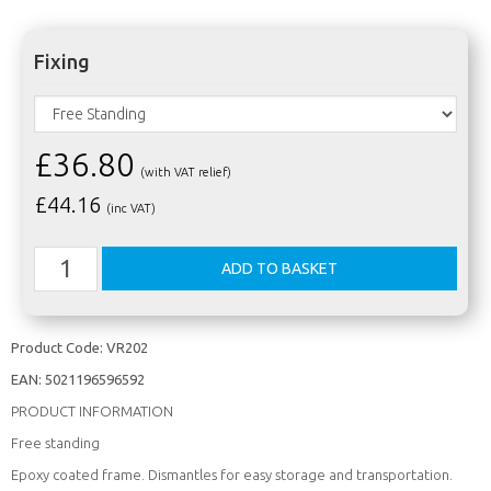
Fixing
£36.80
(with VAT relief)
£
44.16
(inc VAT)
Product Code:
VR202
EAN:
5021196596592
PRODUCT INFORMATION
Free standing
Epoxy coated frame. Dismantles for easy storage and transportation.