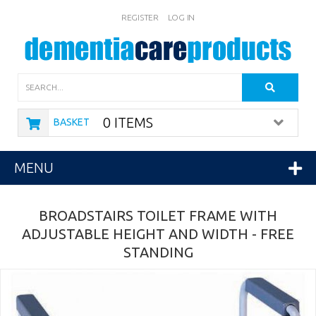
REGISTER
LOG IN
Search
0 ITEMS
BASKET
MENU
BROADSTAIRS TOILET FRAME WITH
ADJUSTABLE HEIGHT AND WIDTH - FREE
STANDING