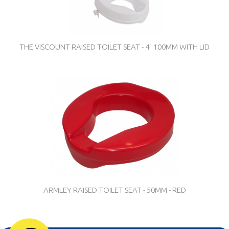
THE VISCOUNT RAISED TOILET SEAT - 4" 100MM WITH LID
ARMLEY RAISED TOILET SEAT - 50MM - RED