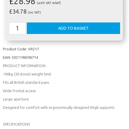
£28.98
(with VAT relief)
£
34.78
(inc VAT)
Product Code:
VR217
EAN:
5021196596714
PRODUCT INFORMATION
190kg (30 stone) weight limit
Fits all British standard pans
Wide frontal access
Large aperture
Designed for comfort with ergonomically designed thigh supports
SPECIFICATIONS