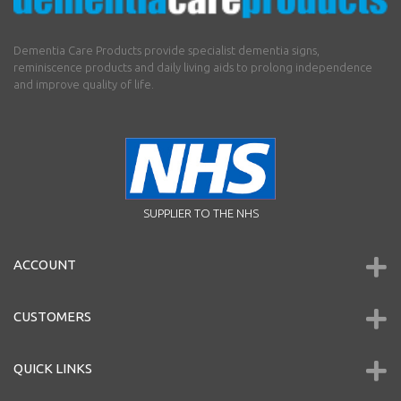
Dementia Care Products provide specialist dementia signs,
reminiscence products and daily living aids to prolong independence
and improve quality of life.
SUPPLIER TO THE NHS
ACCOUNT
CUSTOMERS
QUICK LINKS