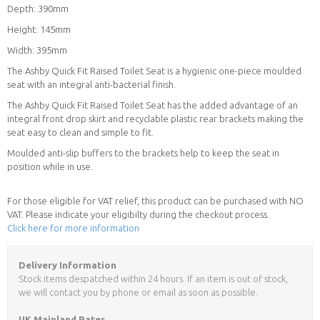
Depth: 390mm
Height: 145mm
Width: 395mm
The Ashby Quick Fit Raised Toilet Seat is a hygienic one-piece moulded
seat with an integral anti-bacterial finish.
The Ashby Quick Fit Raised Toilet Seat has the added advantage of an
integral front drop skirt and recyclable plastic rear brackets making the
seat easy to clean and simple to fit.
Moulded anti-slip buffers to the brackets help to keep the seat in
position while in use.
For those eligible for VAT relief, this product can be purchased with NO
VAT. Please indicate your eligibilty during the checkout process.
Click here for more information
Delivery Information
Stock items despatched within 24 hours. If an item is out of stock,
we will contact you by phone or email as soon as possible.
UK Mainland Rates