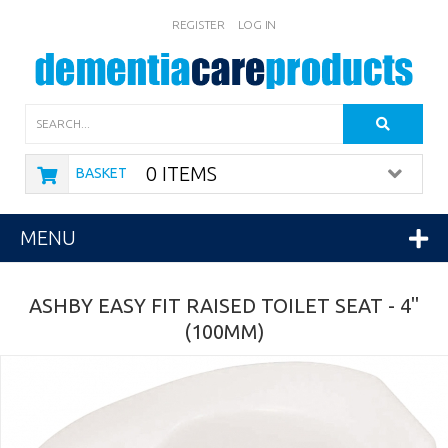
REGISTER
LOG IN
Search
0 ITEMS
BASKET
MENU
ASHBY EASY FIT RAISED TOILET SEAT - 4"
(100MM)