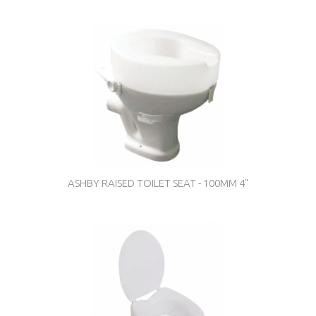
ASHBY RAISED TOILET SEAT - 100MM 4"