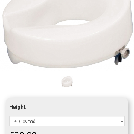
Height