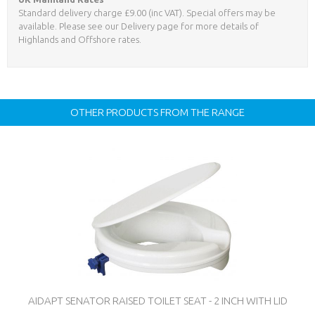
Standard delivery charge £9.00 (inc VAT). Special offers may be
available. Please see our Delivery page for more details of
Highlands and Offshore rates.
OTHER PRODUCTS FROM THE RANGE
AIDAPT SENATOR RAISED TOILET SEAT - 2 INCH WITH LID