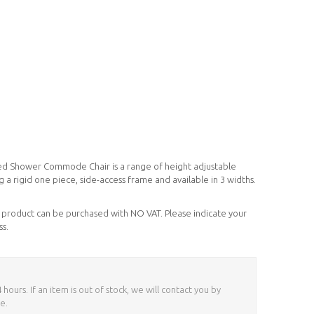
d Shower Commode Chair is a range of height adjustable
g a rigid one piece, side-access frame and available in 3 widths.
his product can be purchased with NO VAT. Please indicate your
ss.
ours. If an item is out of stock, we will contact you by
e.