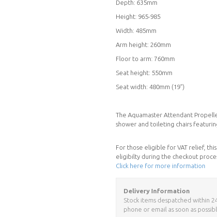
Depth: 635mm
Height: 965-985
Width: 485mm
Arm height: 260mm
Floor to arm: 760mm
Seat height: 550mm
Seat width: 480mm (19")
The Aquamaster Attendant Propelle
shower and toileting chairs featurin
For those eligible for VAT relief, t
eligibilty during the checkout proce
Click here for more information
Delivery Information
Stock items despatched within 24 h
phone or email as soon as possibl