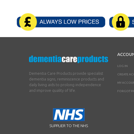
ACCOU
LOG IN
Dementia Care Products provide specialist
CREATE A
dementia signs, reminiscence products and
MY ACCOU
daily living aids to prolong independence
and improve quality of life.
FORGOT P
SUPPLIER TO THE NHS