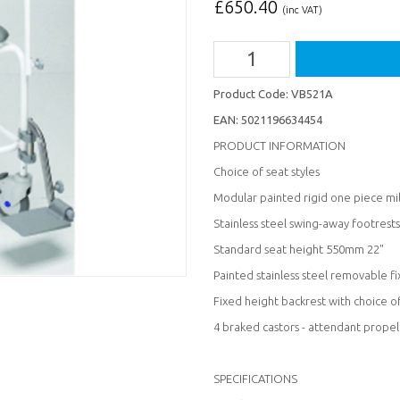
£
650.40
(inc VAT)
Product Code:
VB521A
EAN:
5021196634454
PRODUCT INFORMATION
Choice of seat styles
Modular painted rigid one piece mi
Stainless steel swing-away footrest
Standard seat height 550mm 22"
Painted stainless steel removable f
Fixed height backrest with choice o
4 braked castors - attendant propel
SPECIFICATIONS