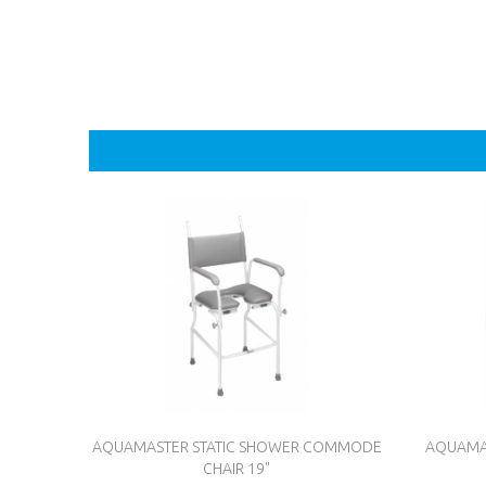
AQUAMASTER STATIC SHOWER COMMODE
AQUAMA
CHAIR 19"