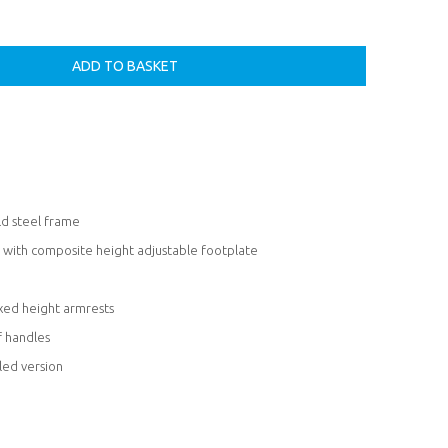
ld steel frame
s with composite height adjustable footplate
ixed height armrests
f handles
led version