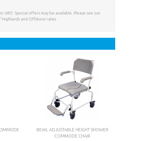
nc VAT). Special offers may be available. Please see our
f Highlands and Offshore rates.
 COMMODE
BEWL ADJUSTABLE HEIGHT SHOWER
COMMODE CHAIR