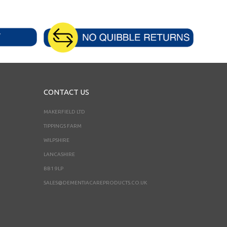
CONTACT US
MAKERFIELD LTD
TIPPINGS FARM
WILPSHIRE
LANCASHIRE
BB1 9LP
SALES@DEMENTIACAREPRODUCTS.CO.UK