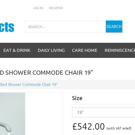
LOG IN
REGISTER
Search
SEARCH
EAT & DRINK
DAILY LIVING
CARE HOME
REMINISCENC
D SHOWER COMMODE CHAIR 19"
lled Shower Commode Chair 19"
Size
£542.00
(with VAT relief)