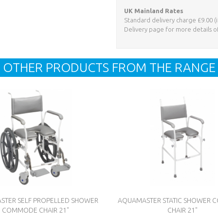
UK Mainland Rates
Standard delivery charge £9.00 (i
Delivery page for more details o
OTHER PRODUCTS FROM THE RANGE
STER SELF PROPELLED SHOWER
AQUAMASTER STATIC SHOWER
COMMODE CHAIR 21"
CHAIR 21"