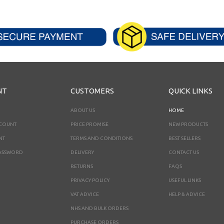
NT
CUSTOMERS
QUICK LINKS
ABOUT US
HOME
CCOUNT
PRICE PROMISE
NEW PRODUCTS
NT
TERMS AND CONDITIONS
BEST SELLERS
ASSWORD
DELIVERY
CONTACT US
RETURNS
FAQS
PRIVACY POLICY
USEFUL LINKS
VAT ADVICE
HELP & ADVICE
NHS AND BULK ORDERS
PURCHASE ORDERS