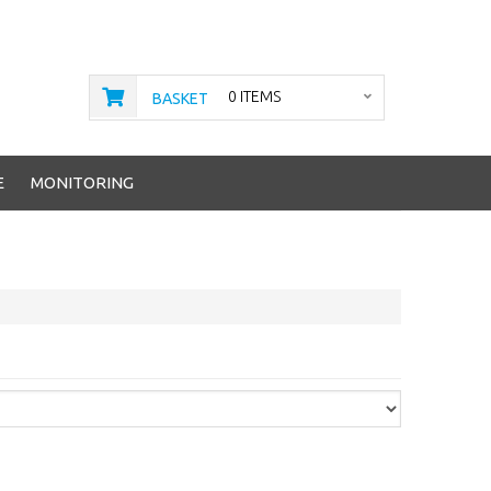
0 ITEMS
BASKET
E
MONITORING