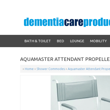
BATH & TOILET
BED
LOUNGE
MOBILITY
AQUAMASTER ATTENDANT PROPELLE
»
Home
»
Shower Commodes
»
Aquamaster Attendant Prope