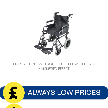
DELUXE ATTENDANT PROPELLED STEEL WHEELCHAIR -
HAMMERED EFFECT