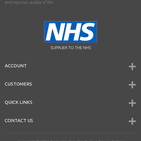
and improve quality of life.
SUPPLIER TO THE NHS
ACCOUNT
CUSTOMERS
QUICK LINKS
CONTACT US