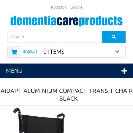
REGISTER
LOG IN
Search
0 ITEMS
BASKET
MENU
AIDAPT ALUMINIUM COMPACT TRANSIT CHAIR
- BLACK