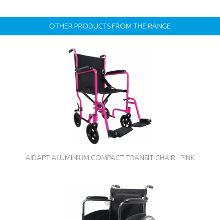
OTHER PRODUCTS FROM THE RANGE
AIDAPT ALUMINIUM COMPACT TRANSIT CHAIR - PINK