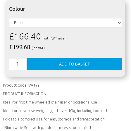
Colour
£166.40
(with VAT relief)
£
199.68
(inc VAT)
Product Code:
VA172
PRODUCT INFORMATION
Ideal for first time wheeled chair user or occasional use
Ideal for travel use weighing just over 10kg including footrests
Folds to a compact size for easy storage and transportation
19inch wide Seat with padded armrests for comfort