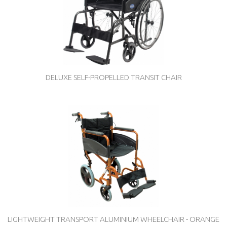
DELUXE SELF-PROPELLED TRANSIT CHAIR
LIGHTWEIGHT TRANSPORT ALUMINIUM WHEELCHAIR - ORANGE