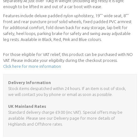
separately.At just over 10kg in weight (including leg rests) it is light
enough to be lifted in and out of a car boot with ease.
Features include deluxe padded nylon upholstery, 19"" wide seat, 8""
front and rear puncture proof solid wheels, fixed padded PVC armrest
for additional comfort, fold down back for easy storage, lap belt for
safety, heel loops, parking brake for safety and swing away adjustable
leg rests. Available in Black, Red, Pink and Blue colours.
For those eligible for VAT relief, this product can be purchased with NO
VAT. Please indicate your eligibilty during the checkout process.
Click here for more information
Delivery Information
Stock items despatched within 24 hours. If an item is out of stock,
we will contact you by phone or email as soon as possible.
UK Mainland Rates
Standard delivery charge £9.00 (inc VAT). Special offers may be
available. Please see our Delivery page for more details of
Highlands and Offshore rates.