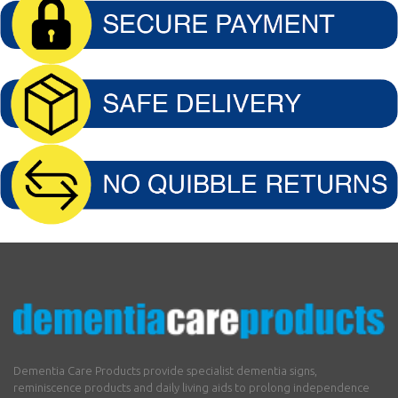
Dementia Care Products provide specialist dementia signs,
reminiscence products and daily living aids to prolong independence