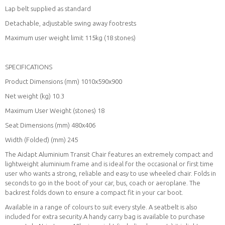
Lap belt supplied as standard
Detachable, adjustable swing away footrests
Maximum user weight limit 115kg (18 stones)
SPECIFICATIONS
Product Dimensions (mm) 1010x590x900
Net weight (kg) 10.3
Maximum User Weight (stones) 18
Seat Dimensions (mm) 480x406
Width (Folded) (mm) 245
The Aidapt Aluminium Transit Chair features an extremely compact and
lightweight aluminium frame and is ideal for the occasional or first time
user who wants a strong, reliable and easy to use wheeled chair. Folds in
seconds to go in the boot of your car, bus, coach or aeroplane. The
backrest folds down to ensure a compact fit in your car boot.
Available in a range of colours to suit every style. A seatbelt is also
included for extra security.A handy carry bag is available to purchase