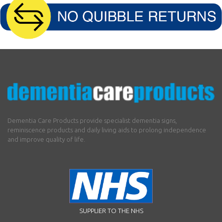
Dementia Care Products provide specialist dementia signs,
reminiscence products and daily living aids to prolong independence
and improve quality of life.
SUPPLIER TO THE NHS