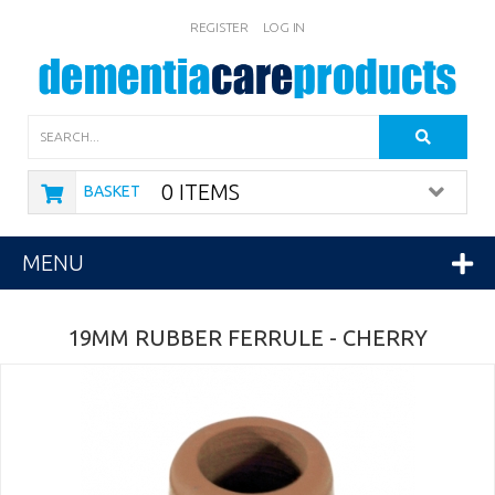
REGISTER
LOG IN
Search
0 ITEMS
BASKET
MENU
19MM RUBBER FERRULE - CHERRY