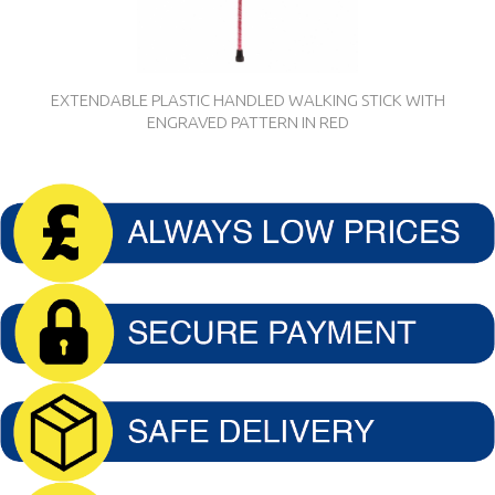
EXTENDABLE PLASTIC HANDLED WALKING STICK WITH
ENGRAVED PATTERN IN RED