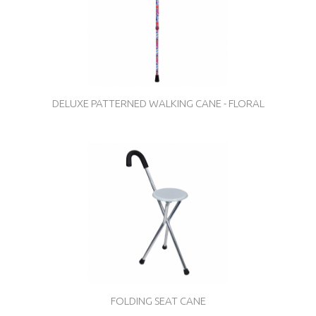
DELUXE PATTERNED WALKING CANE - FLORAL
FOLDING SEAT CANE