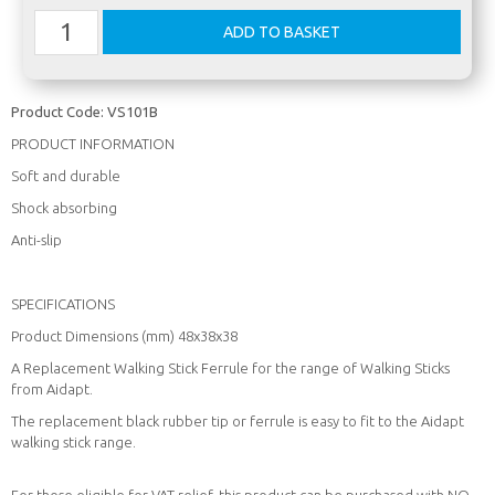
Product Code:
VS101B
PRODUCT INFORMATION
Soft and durable
Shock absorbing
Anti-slip
SPECIFICATIONS
Product Dimensions (mm) 48x38x38
A Replacement Walking Stick Ferrule for the range of Walking Sticks
from Aidapt.
The replacement black rubber tip or ferrule is easy to fit to the Aidapt
walking stick range.
For those eligible for VAT relief, this product can be purchased with NO