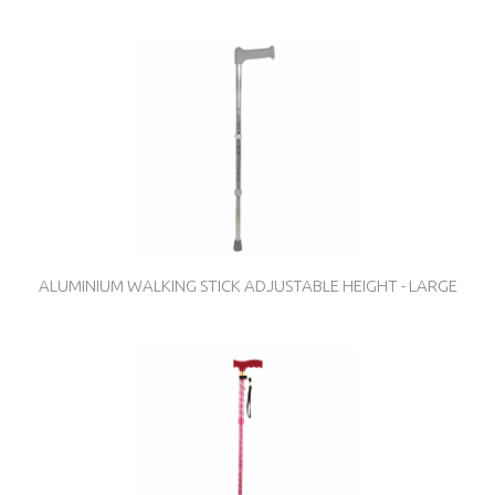
ALUMINIUM WALKING STICK ADJUSTABLE HEIGHT - LARGE