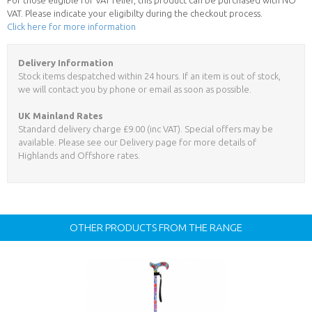
VAT. Please indicate your eligibilty during the checkout process.
Click here for more information
Delivery Information
Stock items despatched within 24 hours. If an item is out of stock,
we will contact you by phone or email as soon as possible.
UK Mainland Rates
Standard delivery charge £9.00 (inc VAT). Special offers may be
available. Please see our Delivery page for more details of
Highlands and Offshore rates.
OTHER PRODUCTS FROM THE RANGE