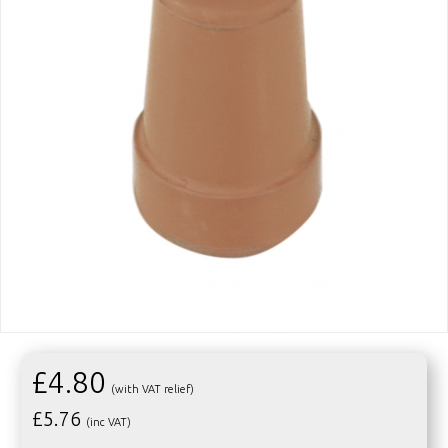
£4.80
(with VAT relief)
£
5.76
(inc VAT)