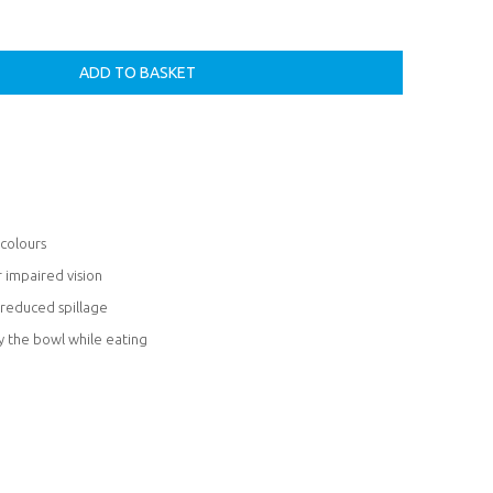
 colours
r impaired vision
reduced spillage
y the bowl while eating