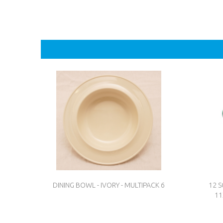
DINING BOWL - IVORY - MULTIPACK 6
12 
11