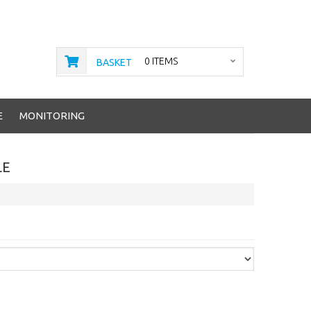
0 ITEMS
BASKET
E
MONITORING
LE