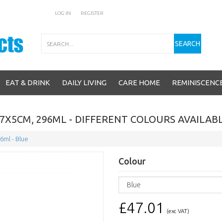
LOG IN
REGISTER
Search
SEARCH
EAT & DRINK
DAILY LIVING
CARE HOME
REMINISCENC
7X5CM, 296ML - DIFFERENT COLOURS AVAILAB
6ml - Blue
Colour
£47.01
(exc VAT)