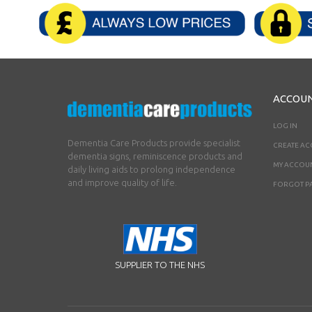
ACCOU
LOG IN
Dementia Care Products provide specialist
CREATE A
dementia signs, reminiscence products and
MY ACCOU
daily living aids to prolong independence
and improve quality of life.
FORGOT P
SUPPLIER TO THE NHS