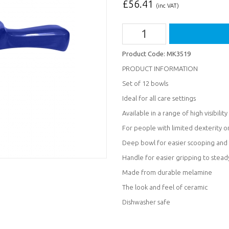
£
56.41
(inc VAT)
Product Code:
MK3519
PRODUCT INFORMATION
Set of 12 bowls
Ideal for all care settings
Available in a range of high visibility
For people with limited dexterity o
Deep bowl for easier scooping and 
Handle for easier gripping to stead
Made from durable melamine
The look and feel of ceramic
Dishwasher safe