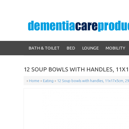
BATH & TOILET
BED
LOUNGE
MOBILITY
12 SOUP BOWLS WITH HANDLES, 11X1
»
Home
»
Eating
»
12 Soup bowls with handles, 11x17x5cm, 29