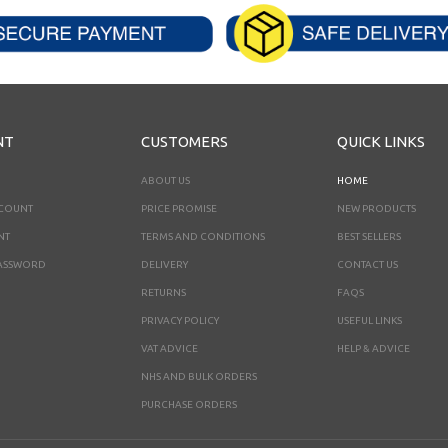
NT
CUSTOMERS
QUICK LINKS
ABOUT US
HOME
CCOUNT
PRICE PROMISE
NEW PRODUCTS
NT
TERMS AND CONDITIONS
BEST SELLERS
ASSWORD
DELIVERY
CONTACT US
RETURNS
FAQS
PRIVACY POLICY
USEFUL LINKS
VAT ADVICE
HELP & ADVICE
NHS AND BULK ORDERS
PURCHASE ORDERS