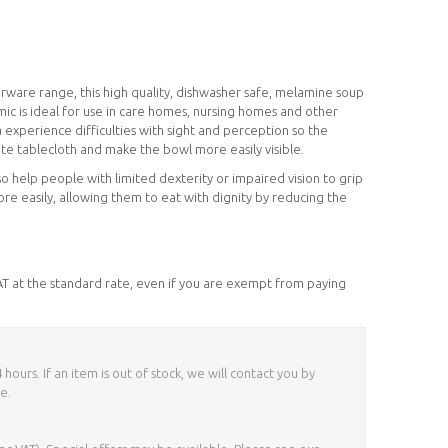
erware range, this high quality, dishwasher safe, melamine soup
mic is ideal for use in care homes, nursing homes and other
 experience difficulties with sight and perception so the
hite tablecloth and make the bowl more easily visible.
o help people with limited dexterity or impaired vision to grip
e easily, allowing them to eat with dignity by reducing the
VAT at the standard rate, even if you are exempt from paying
ours. If an item is out of stock, we will contact you by
e.