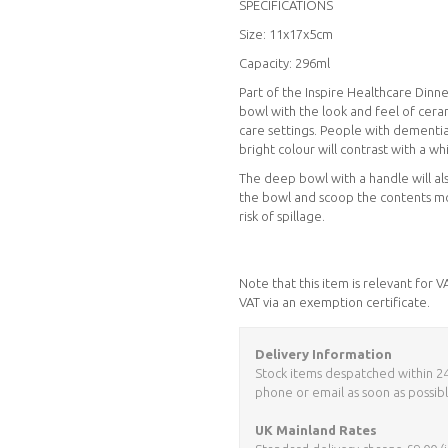
SPECIFICATIONS
Size: 11x17x5cm
Capacity: 296ml
Part of the Inspire Healthcare Dinn
bowl with the look and feel of cera
care settings. People with dementia
bright colour will contrast with a w
The deep bowl with a handle will als
the bowl and scoop the contents mor
risk of spillage.
Note that this item is relevant for 
VAT via an exemption certificate.
Delivery Information
Stock items despatched within 24 h
phone or email as soon as possibl
UK Mainland Rates