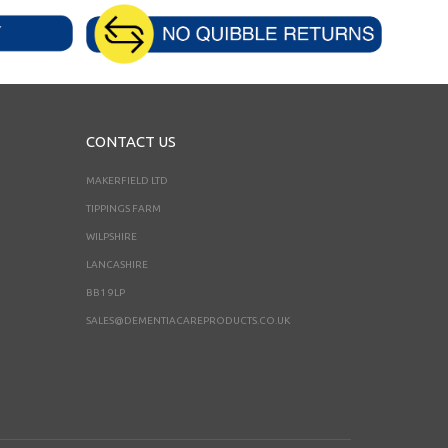
CONTACT US
MAKERFIELD LTD
TIPPINGS FARM
WILPSHIRE
LANCASHIRE
BB1 9LP
SALES@DEMENTIACAREPRODUCTS.CO.UK