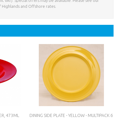
nc VAT). Special offers may be available. Please see our
f Highlands and Offshore rates.
ER, 473ML
DINING SIDE PLATE - YELLOW - MULTIPACK 6