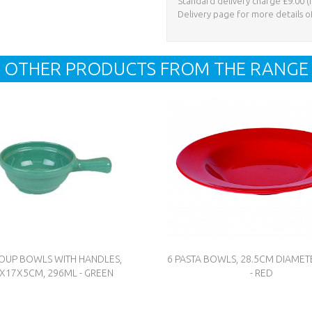
Standard delivery charge £9.00 (i
Delivery page for more details o
OTHER PRODUCTS FROM THE RANGE
SOUP BOWLS WITH HANDLES,
6 PASTA BOWLS, 28.5CM DIAMET
X17X5CM, 296ML - GREEN
- RED